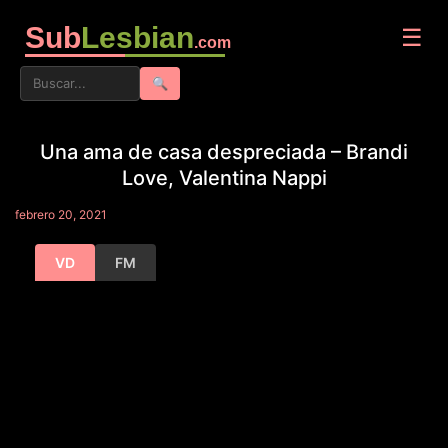
Sub
Lesbian
☰
.com
🔍
Una ama de casa despreciada – Brandi
Love, Valentina Nappi
febrero 20, 2021
VD
FM