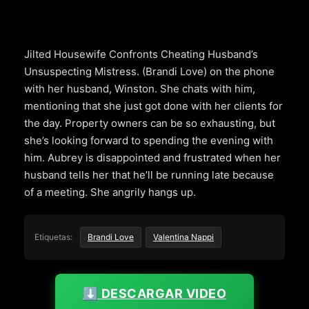
Jilted Housewife Confronts Cheating Husband’s
Unsuspecting Mistress. (Brandi Love) on the phone
with her husband, Winston. She chats with him,
mentioning that she just got done with her clients for
the day. Property owners can be so exhausting, but
she’s looking forward to spending the evening with
him. Aubrey is disappointed and frustrated when her
husband tells her that he’ll be running late because
of a meeting. She angrily hangs up.
Etiquetas:
Brandi Love
Valentina Nappi
⬇️ DESCARGAR VIDEO