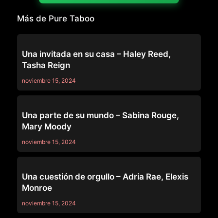
Más de Pure Taboo
PURE TABOO
Una invitada en su casa – Haley Reed,
Tasha Reign
noviembre 15, 2024
PURE TABOO
Una parte de su mundo – Sabina Rouge,
Mary Moody
noviembre 15, 2024
PURE TABOO
Una cuestión de orgullo – Adria Rae, Elexis
Monroe
noviembre 15, 2024