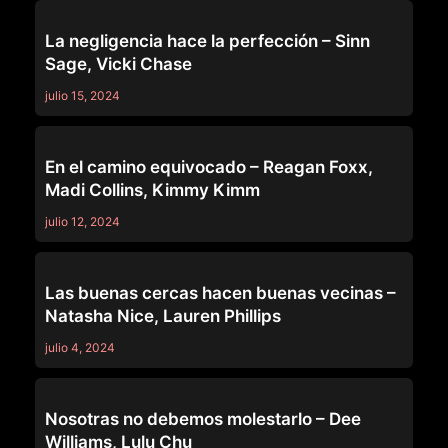
PURE TABOO
La negligencia hace la perfección – Sinn
Sage, Vicki Chase
julio 15, 2024
PURE TABOO
En el camino equivocado – Reagan Foxx,
Madi Collins, Kimmy Kimm
julio 12, 2024
PURE TABOO
Las buenas cercas hacen buenas vecinas –
Natasha Nice, Lauren Phillips
julio 4, 2024
PURE TABOO
Nosotras no debemos molestarlo – Dee
Williams, Lulu Chu