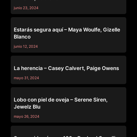
junio 23, 2024
PURE TABOO
Estarás segura aquí – Maya Woulfe, Gizelle
Blanco
junio 12, 2024
PURE TABOO
La herencia – Casey Calvert, Paige Owens
mayo 31, 2024
PURE TABOO
Lobo con piel de oveja – Serene Siren,
Jewelz Blu
mayo 26, 2024
PURE TABOO